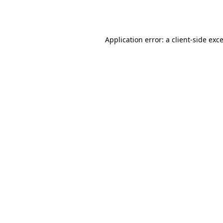
Application error: a
client
-side exc