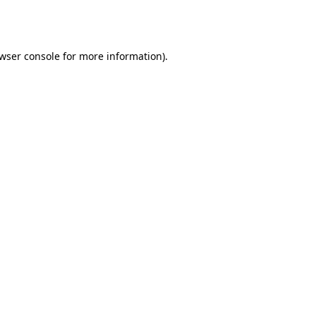
wser console
for more information).