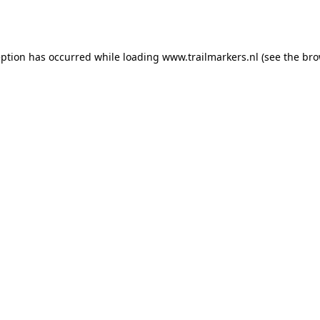
eption has occurred while loading
www.trailmarkers.nl
(see the
bro