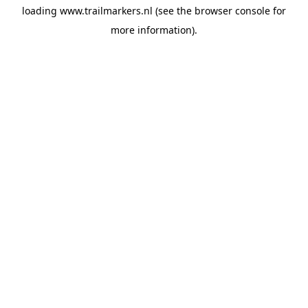
loading
www.trailmarkers.nl
(see the
browser console
for
more information).