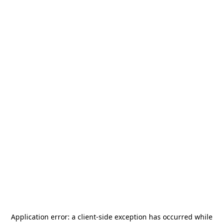
Application error: a
client
-side exception has occurred while