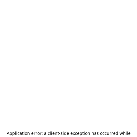
Application error: a
client
-side exception has occurred while