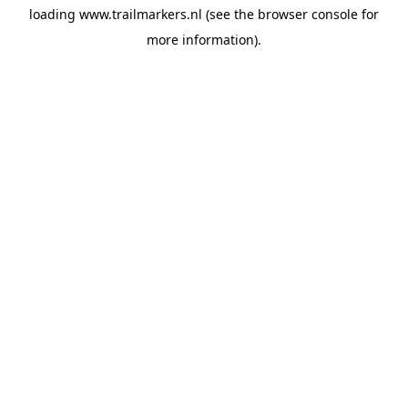
loading
www.trailmarkers.nl
(see the
browser console
for
more information).