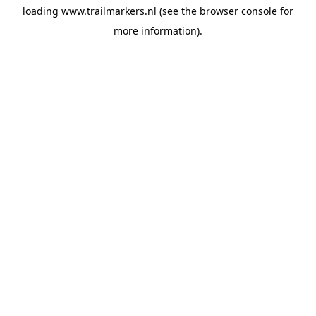
loading
www.trailmarkers.nl
(see the
browser console
for
more information).