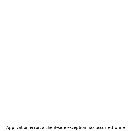
Application error: a
client
-side exception has occurred while