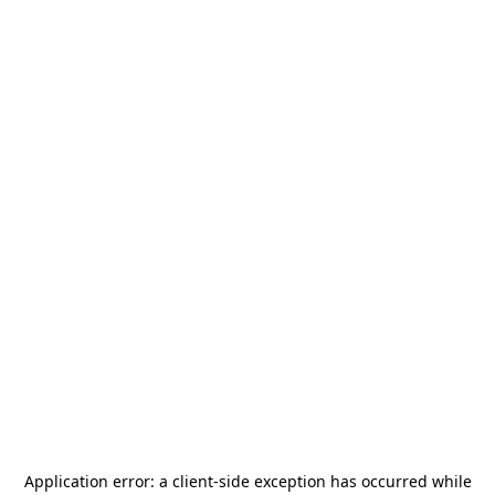
Application error: a
client
-side exception has occurred while