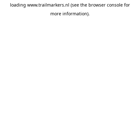
loading
www.trailmarkers.nl
(see the
browser console
for
more information).