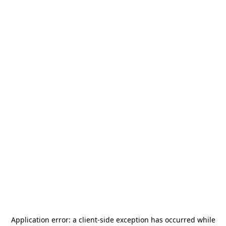
Application error: a
client
-side exception has occurred while