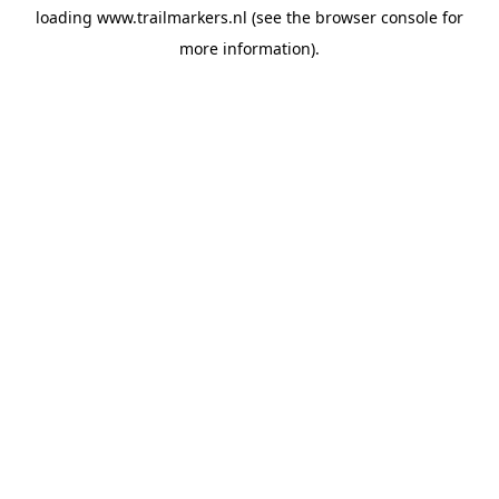
loading
www.trailmarkers.nl
(see the
browser console
for
more information).