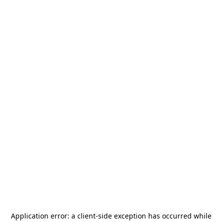
Application error: a
client
-side exception has occurred while