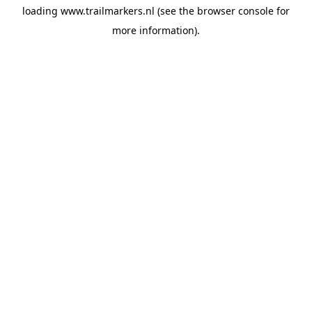
loading
www.trailmarkers.nl
(see the
browser console
for
more information).