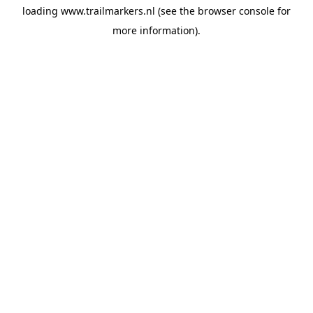
loading
www.trailmarkers.nl
(see the
browser console
for
more information).