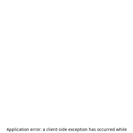
Application error: a
client
-side exception has occurred while