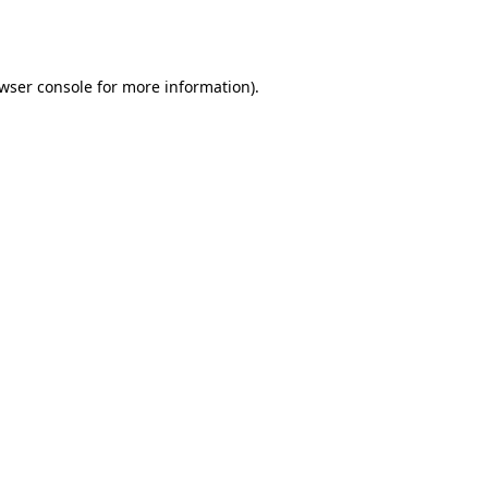
wser console
for more information).