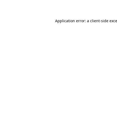
Application error: a
client
-side exc