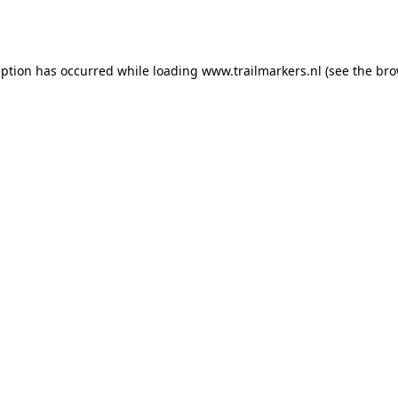
eption has occurred while loading
www.trailmarkers.nl
(see the
bro